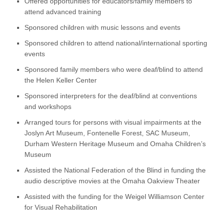
Offered opportunities for educators/family members to
attend advanced training
Sponsored children with music lessons and events
Sponsored children to attend national/international sporting
events
Sponsored family members who were deaf/blind to attend
the Helen Keller Center
Sponsored interpreters for the deaf/blind at conventions
and workshops
Arranged tours for persons with visual impairments at the
Joslyn Art Museum, Fontenelle Forest, SAC Museum,
Durham Western Heritage Museum and Omaha Children’s
Museum
Assisted the National Federation of the Blind in funding the
audio descriptive movies at the Omaha Oakview Theater
Assisted with the funding for the Weigel Williamson Center
for Visual Rehabilitation