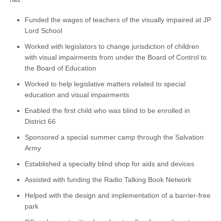
Funded the wages of teachers of the visually impaired at JP
Lord School
Worked with legislators to change jurisdiction of children
with visual impairments from under the Board of Control to
the Board of Education
Worked to help legislative matters related to special
education and visual impairments
Enabled the first child who was blind to be enrolled in
District 66
Sponsored a special summer camp through the Salvation
Army
Established a specialty blind shop for aids and devices
Assisted with funding the Radio Talking Book Network
Helped with the design and implementation of a barrier-free
park