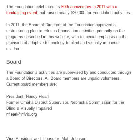
The Foundation celebrated its
50th anniversary in 2011 with a
fundraising event
that raised nearly $20,000 for Foundation activities.
In 2011, the Board of Directors of the Foundation approved a
restructuring plan to refocus Foundation activities primarily on the
programs described in this website, with a special emphasis on the
provision of adaptive technology to blind and visually impaired
children.
Board
The Foundation’s activities are supervised by and conducted through
a Board of Directors. All Board members are unpaid volunteers.
Current board members are:
President: Nancy Flearl
Former Omaha District Supervisor, Nebraska Commission for the
Blind & Visually Impaired
nflearl@nfvic.org
Vice-President and Treasurer: Matt Johnson