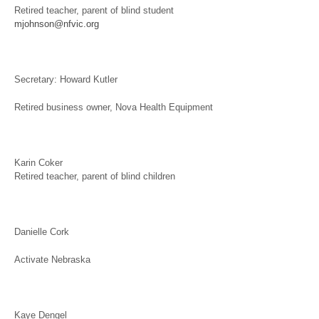
Retired teacher, parent of blind student
mjohnson@nfvic.org
Secretary: Howard Kutler
Retired business owner, Nova Health Equipment
Karin Coker
Retired teacher, parent of blind children
Danielle Cork
Activate Nebraska
Kaye Dengel