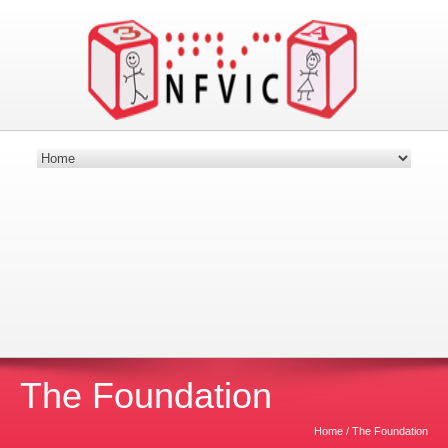
Nebraska Foundation for Visually Impaired
Children
Providing Building Blocks for the Future
Donate Today!
The Foundation
Home
/
The Foundation