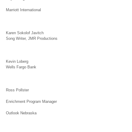
Marriott International
Karen Sokolof Javitch
Song Writer, JMR Productions
Kevin Loberg
Wells Fargo Bank
Ross Pollster
Enrichment Program Manager
Outlook Nebraska