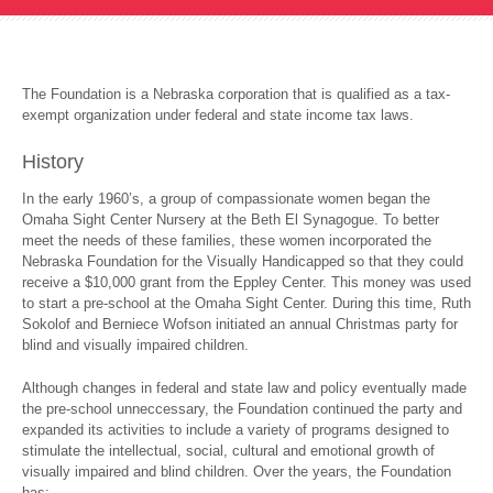
The Foundation is a Nebraska corporation that is qualified as a tax-
exempt organization under federal and state income tax laws.
History
In the early 1960’s, a group of compassionate women began the
Omaha Sight Center Nursery at the Beth El Synagogue. To better
meet the needs of these families, these women incorporated the
Nebraska Foundation for the Visually Handicapped so that they could
receive a $10,000 grant from the Eppley Center. This money was used
to start a pre-school at the Omaha Sight Center. During this time, Ruth
Sokolof and Berniece Wofson initiated an annual Christmas party for
blind and visually impaired children.
Although changes in federal and state law and policy eventually made
the pre-school unneccessary, the Foundation continued the party and
expanded its activities to include a variety of programs designed to
stimulate the intellectual, social, cultural and emotional growth of
visually impaired and blind children. Over the years, the Foundation
has: