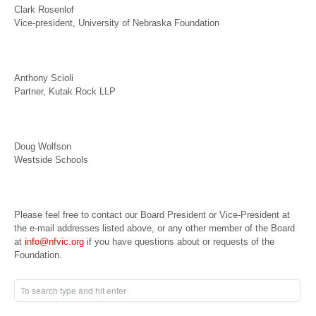
Clark Rosenlof
Vice-president, University of Nebraska Foundation
Anthony Scioli
Partner, Kutak Rock LLP
Doug Wolfson
Westside Schools
Please feel free to contact our Board President or Vice-President at
the e-mail addresses listed above, or any other member of the Board
at
info@nfvic.org
if you have questions about or requests of the
Foundation.